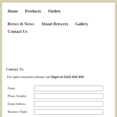
Home
Products
Outlets
Brews & News
About Brewers
Gallery
Contact Us
Contact Us
For sales enquiries please call
Nigel on 0425 850 909
Name:
Phone Number:
Email Address:
Business Name: