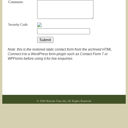
Comments:
Security Code:
Note: this is the restored static contact form from the archived HTML.
Connect it to a WordPress form plugin such as Contact Form 7 or
WPForms before using it for live enquiries.
© 2026 Brewers Fine Ale, All Rights Reserved.