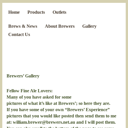
Home
Products
Outlets
Brews & News
About Brewers
Gallery
Contact Us
Brewers’ Gallery
Fellow Fine Ale Lovers:
Many of you have asked for some
pictures of what it’s like at Brewers’; so here they are.
If you have some of your own “Brewers’ Experience”
pictures that you would like posted then send them to me
at:
william.brewer@brewers.net.au
and I will post them.