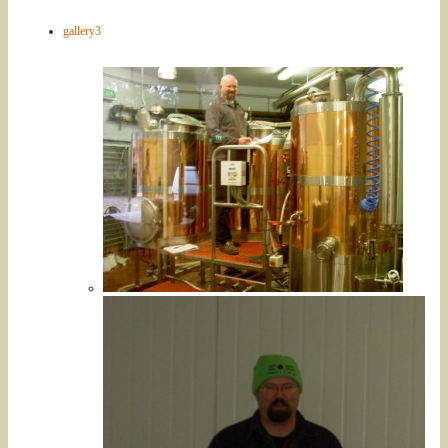
gallery3