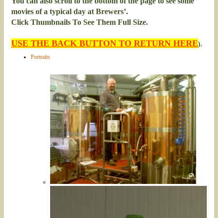
You can also scroll to the bottom of the page to see some
movies of a typical day at Brewers’.
Click Thumbnails To See Them Full Size.
USE THE BACK BUTTON TO RETURN HERE
).
Portraits