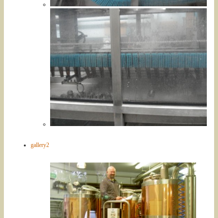
gallery2